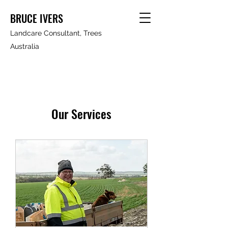
BRUCE IVERS
Landcare Consultant, Trees
Australia
Our Services