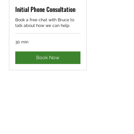
Initial Phone Consultation
Book a free chat with Bruce to
talk about how we can help.
30 min
Book Now
©2021 by Bruce Ivers Consulting. Photos by Georgi
Ivers.
We acknowledge that we work and live on Noongar
Boodjar, including Whadjuk, Ballardong, Pindjarup,
Yued, Wilman, Kaneang and Koreng Country. We pay
our respects to Elders past, present and emerging,